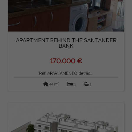
APARTMENT BEHIND THE SANTANDER
BANK
170.000 €
Ref: APARTAMENTO detras...
2
44 m
1
1