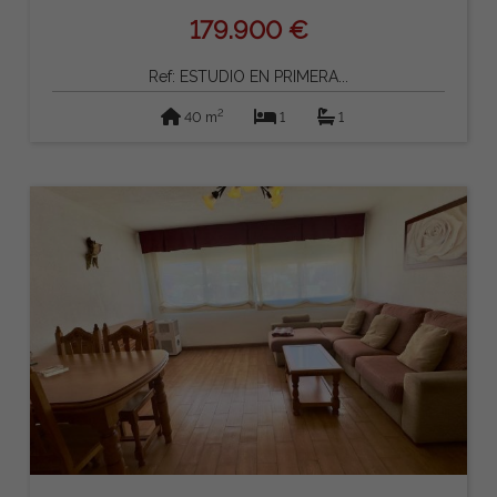
179.900 €
Ref: ESTUDIO EN PRIMERA...
2
40 m
1
1