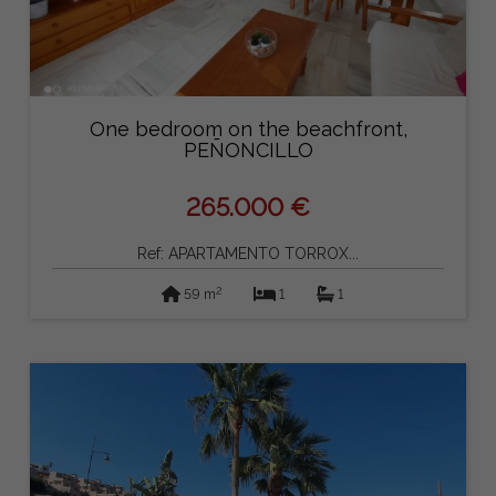
One bedroom on the beachfront,
PEÑONCILLO
265.000 €
Ref: APARTAMENTO TORROX...
2
59 m
1
1