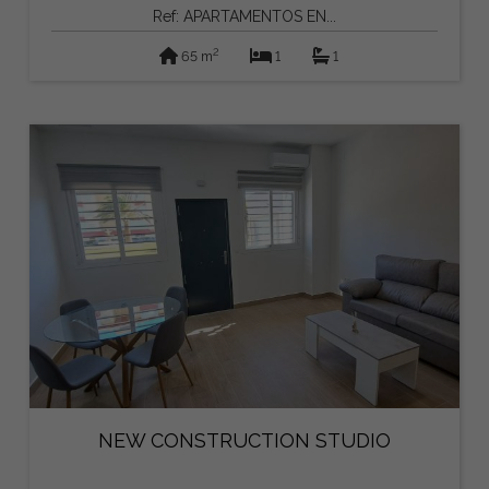
Ref: APARTAMENTOS EN...
2
65 m
1
1
NEW CONSTRUCTION STUDIO