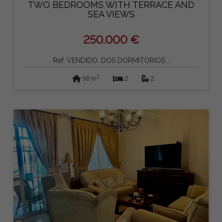
TWO BEDROOMS WITH TERRACE AND
SEA VIEWS
250.000 €
Ref: VENDIDO. DOS DORMITORIOS...
2
98 m
2
2