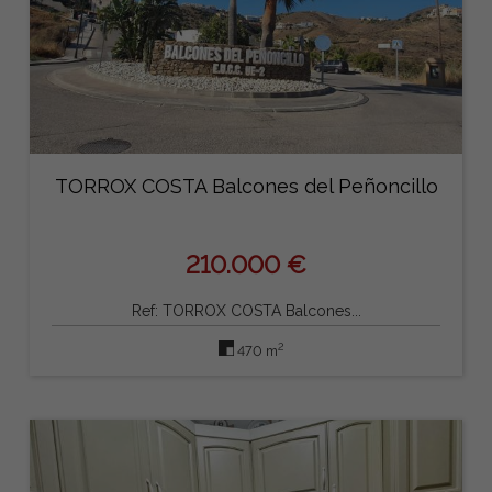
TORROX COSTA Balcones del Peñoncillo
210.000 €
Ref: TORROX COSTA Balcones...
2
470 m