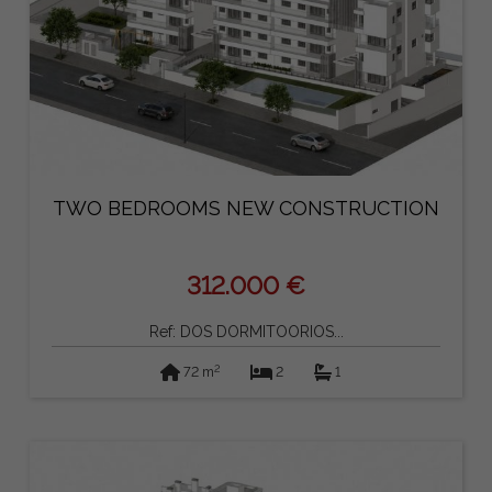
TWO BEDROOMS NEW CONSTRUCTION
312.000 €
Ref: DOS DORMITOORIOS...
2
72 m
2
1