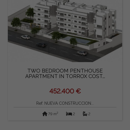
TWO BEDROOM PENTHOUSE
APARTMENT IN TORROX COST...
452.400 €
Ref: NUEVA CONSTRUCCION...
2
79 m
2
2