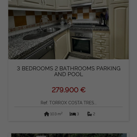
3 BEDROOMS 2 BATHROOMS PARKING
AND POOL
279.900 €
Ref: TORROX COSTA TRES...
2
103 m
3
2