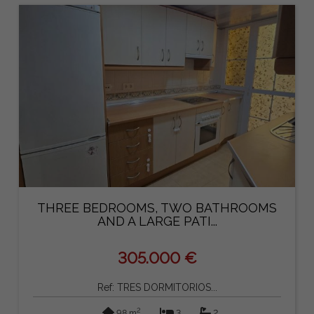
THREE BEDROOMS, TWO BATHROOMS
AND A LARGE PATI...
305.000 €
Ref: TRES DORMITORIOS...
2
98 m
3
2