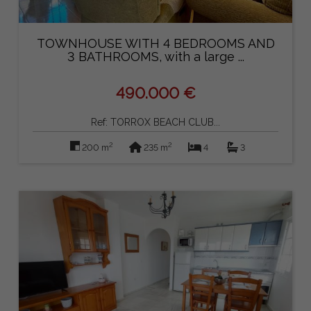
TOWNHOUSE WITH 4 BEDROOMS AND
3 BATHROOMS, with a large ...
490.000 €
Ref: TORROX BEACH CLUB...
2
2
200 m
235 m
4
3