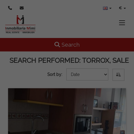
€
Toggle
Toggle navigation
Search
SEARCH PERFORMED:
TORROX, SALE
Sort by: