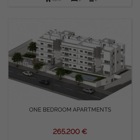
ONE BEDROOM APARTMENTS
265.200 €