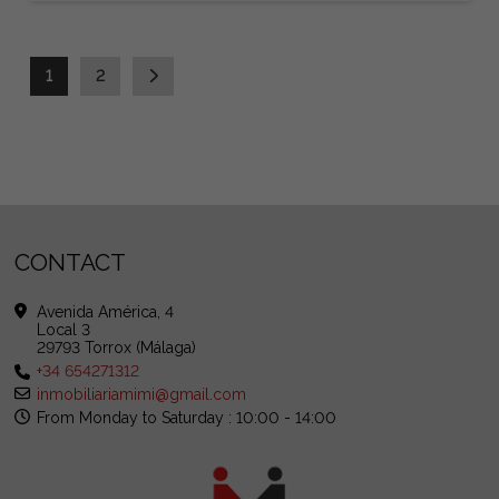
1
2
CONTACT
Avenida América, 4
Local 3
29793 Torrox (Málaga)
+34 654271312
inmobiliariamimi@gmail.com
From Monday to Saturday : 10:00 - 14:00