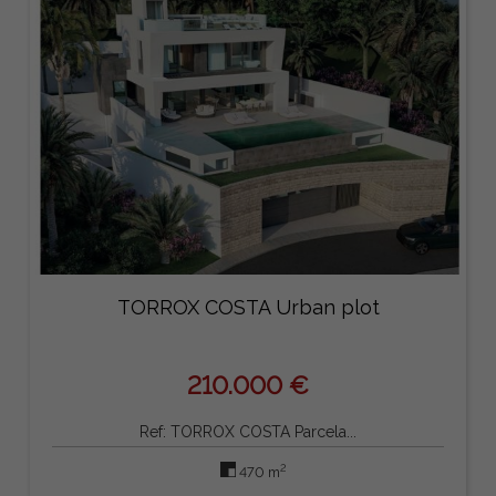
TORROX COSTA Urban plot
210.000 €
Ref: TORROX COSTA Parcela...
2
470 m