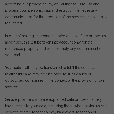
accepting our privacy policy, you authorise us to use and
process your personal data and establish the necessary
communications for the provision of the services that you have
requested.
In case of making an economic offer on any of the properties
advertised, this will be taken into account only for the
referenced property and will not imply any commitment on
your part.
Your data
shall only be transferred to fulfil the contractual
relationship and may be disclosed to subsidiaries or
outsourced companies in the context of the provision of our
services.
Service providers who are appointed data processors may
have access to your data, including those who provide us with
services related to technology, handovers, reception of