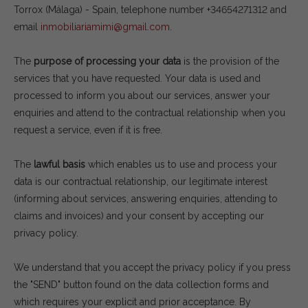
Torrox (Málaga) - Spain, telephone number +34654271312 and
email
inmobiliariamimi@gmail.com
.
The
purpose of processing your data
is the provision of the
services that you have requested. Your data is used and
processed to inform you about our services, answer your
enquiries and attend to the contractual relationship when you
request a service, even if it is free.
The
lawful basis
which enables us to use and process your
data is our contractual relationship, our legitimate interest
(informing about services, answering enquiries, attending to
claims and invoices) and your consent by accepting our
privacy policy.
We understand that you accept the privacy policy if you press
the "SEND" button found on the data collection forms and
which requires your explicit and prior acceptance. By