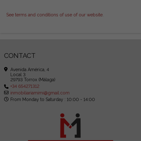
See terms and conditions of use of our website
.
CONTACT
Avenida América, 4
Local 3
29793 Torrox (Málaga)
+34 654271312
inmobiliariamimi@gmail.com
From Monday to Saturday : 10:00 - 14:00