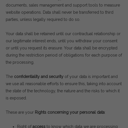
documents, sales management and support tools to measure
website operations. Data shall never be transferred to third
parties, unless legally required to do so.
Your data shall be retained until our contractual relationship or
our legitimate interest ends, until you withdraw your consent
or until you request its erasure. Your data shall be encrypted
during the restriction period of obligations for each purpose of
the processing.
The
confidentiality and security
of your data is important and
we use all reasonable efforts to ensure this, taking into account
the state of the technology, the nature and the risks to which it
is exposed.
These are your
Rights concerning your personal data
:
Right of
access
to know which data we are processing