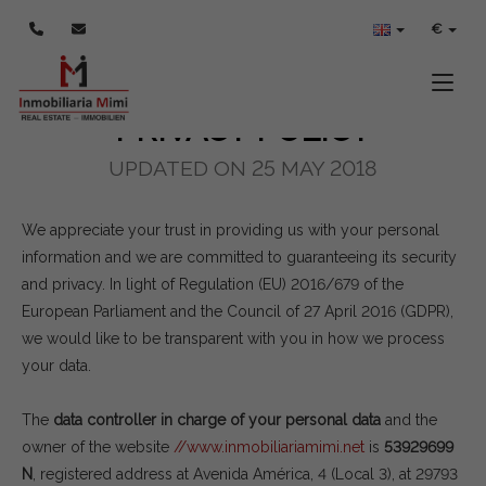
POLÍTICA DE PRIVACIDAD
€
Toggle
PRIVACY POLICY
UPDATED ON 25 MAY 2018
We appreciate your trust in providing us with your personal
information and we are committed to guaranteeing its security
and privacy. In light of Regulation (EU) 2016/679 of the
European Parliament and the Council of 27 April 2016 (GDPR),
we would like to be transparent with you in how we process
your data.
The
data controller in charge of your personal data
and the
owner of the website
//www.inmobiliariamimi.net
is
53929699
N
, registered address at Avenida América, 4 (Local 3), at 29793