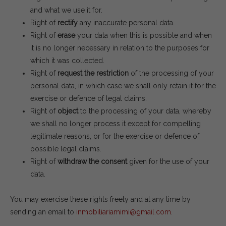
and what we use it for.
Right of
rectify
any inaccurate personal data.
Right of
erase
your data when this is possible and when
it is no longer necessary in relation to the purposes for
which it was collected.
Right of
request the restriction
of the processing of your
personal data, in which case we shall only retain it for the
exercise or defence of legal claims.
Right of
object
to the processing of your data, whereby
we shall no longer process it except for compelling
legitimate reasons, or for the exercise or defence of
possible legal claims.
Right of
withdraw the consent
given for the use of your
data.
You may exercise these rights freely and at any time by
sending an email to
inmobiliariamimi@gmail.com
.