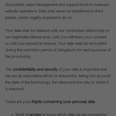
documents, sales management and support tools to measure
website operations. Data shall never be transferred to third
parties, unless legally required to do so.
Your data shall be retained until our contractual relationship or
our legitimate interest ends, until you withdraw your consent
or until you request its erasure. Your data shall be encrypted
during the restriction period of obligations for each purpose of
the processing.
The
confidentiality and security
of your data is important and
we use all reasonable efforts to ensure this, taking into account
the state of the technology, the nature and the risks to which it
is exposed.
These are your
Rights concerning your personal data
:
Right of
access
to know which data we are processing