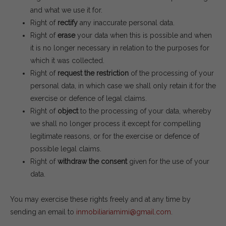
and what we use it for.
Right of
rectify
any inaccurate personal data.
Right of
erase
your data when this is possible and when
it is no longer necessary in relation to the purposes for
which it was collected.
Right of
request the restriction
of the processing of your
personal data, in which case we shall only retain it for the
exercise or defence of legal claims.
Right of
object
to the processing of your data, whereby
we shall no longer process it except for compelling
legitimate reasons, or for the exercise or defence of
possible legal claims.
Right of
withdraw the consent
given for the use of your
data.
You may exercise these rights freely and at any time by
sending an email to
inmobiliariamimi@gmail.com
.