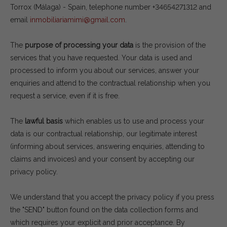
Torrox (Málaga) - Spain, telephone number +34654271312 and
email
inmobiliariamimi@gmail.com
.
The
purpose of processing your data
is the provision of the
services that you have requested. Your data is used and
processed to inform you about our services, answer your
enquiries and attend to the contractual relationship when you
request a service, even if it is free.
The
lawful basis
which enables us to use and process your
data is our contractual relationship, our legitimate interest
(informing about services, answering enquiries, attending to
claims and invoices) and your consent by accepting our
privacy policy.
We understand that you accept the privacy policy if you press
the "SEND" button found on the data collection forms and
which requires your explicit and prior acceptance. By