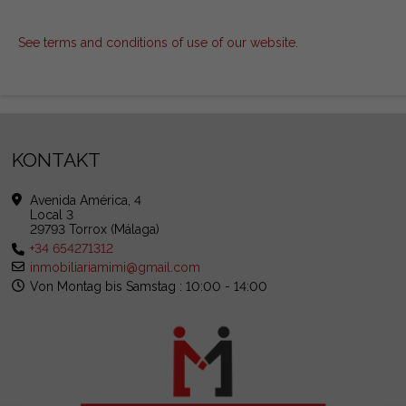
See terms and conditions of use of our website
.
KONTAKT
Avenida América, 4
Local 3
29793 Torrox (Málaga)
+34 654271312
inmobiliariamimi@gmail.com
Von Montag bis Samstag : 10:00 - 14:00