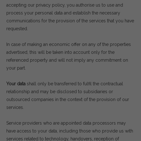
accepting our privacy policy, you authorise us to use and
process your personal data and establish the necessary
communications for the provision of the services that you have
requested.
In case of making an economic offer on any of the properties
advertised, this will be taken into account only for the
referenced property and will not imply any commitment on
your part.
Your data
shall only be transferred to fulfil the contractual
relationship and may be disclosed to subsidiaries or
outsourced companies in the context of the provision of our
services.
Service providers who are appointed data processors may
have access to your data, including those who provide us with
services related to technology, handovers, reception of