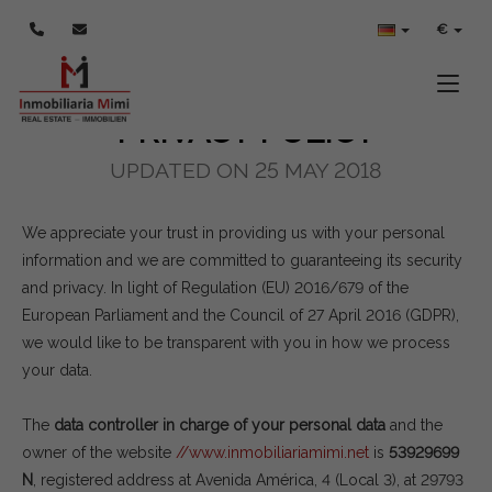
POLÍTICA DE PRIVACIDAD
€
Toggle
PRIVACY POLICY
UPDATED ON 25 MAY 2018
We appreciate your trust in providing us with your personal
information and we are committed to guaranteeing its security
and privacy. In light of Regulation (EU) 2016/679 of the
European Parliament and the Council of 27 April 2016 (GDPR),
we would like to be transparent with you in how we process
your data.
The
data controller in charge of your personal data
and the
owner of the website
//www.inmobiliariamimi.net
is
53929699
N
, registered address at Avenida América, 4 (Local 3), at 29793